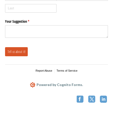
Your Suggestion
(required)
*
Tell us about it!
Report Abuse
Terms of Service
Powered by Cognito Forms.