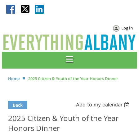
Log in
Home
2025 Citizen & Youth of the Year Honors Dinner
Add to my calendar
Back
2025 Citizen & Youth of the Year
Honors Dinner