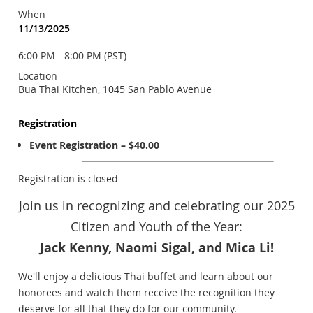
When
11/13/2025
6:00 PM - 8:00 PM (PST)
Location
Bua Thai Kitchen, 1045 San Pablo Avenue
Registration
Event Registration – $40.00
Registration is closed
Join us in recognizing and celebrating our 2025
Citizen and Youth of the Year:
Jack Kenny, Naomi Sigal, and Mica Li!
We'll enjoy a delicious Thai buffet and learn about our
honorees and watch them receive the recognition they
deserve for all that they do for our community.