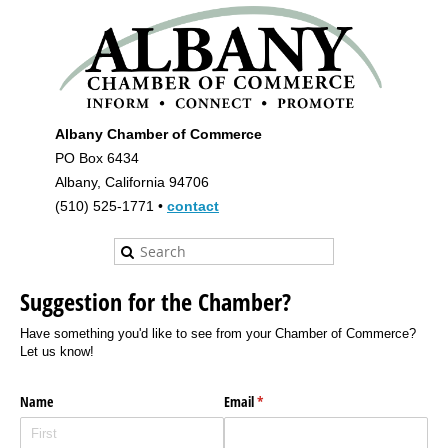
Albany Chamber of Commerce
PO Box 6434
Albany, California 94706
(510) 525-1771 •
contact
Suggestion for the Chamber?
Have something you'd like to see from your Chamber of Commerce?
Let us know!
Name
Email
(required)
*