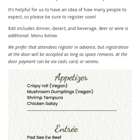
It's helpful for us to have an idea of how many people to
expect, so please be sure to register soon!
$40 includes dinner, desert, and beverage.
Beer or wine is
additional
. Menu below.
We prefer that attendees register in advance, but registration
at the door will be accepted as long as space remains. At the
door payment can be via cash, card, or venmo.