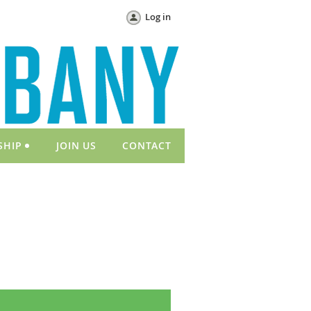
Log in
SHIP
JOIN US
CONTACT