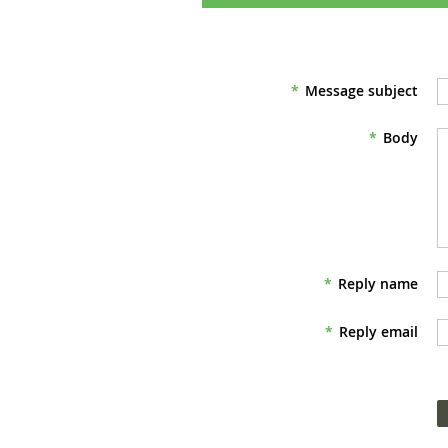
*
Message subject
*
Body
*
Reply name
*
Reply email