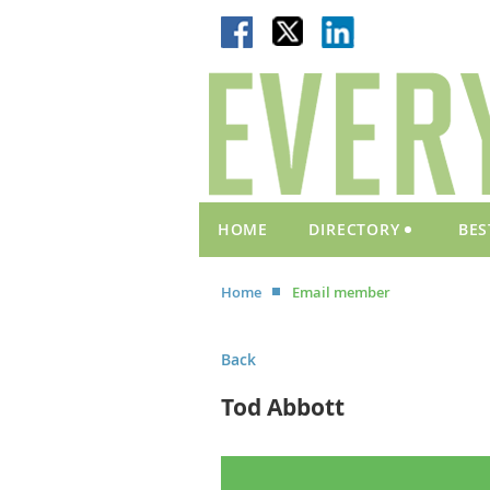
HOME
DIRECTORY
BES
Home
Email member
Back
Tod Abbott