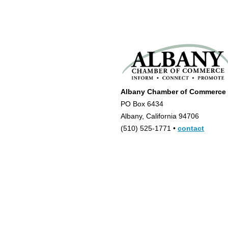
Albany Chamber of Commerce
PO Box 6434
Albany, California 94706
(510) 525-1771 •
contact