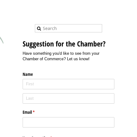
Suggestion for the Chamber?
Have something you'd like to see from your
Chamber of Commerce? Let us know!
Name
Email
(required)
*