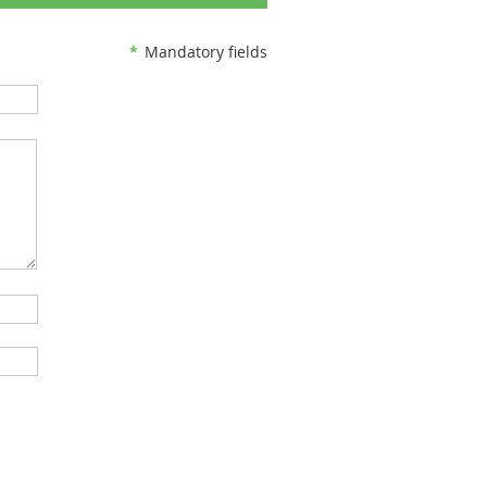
*
Mandatory fields