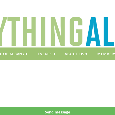
T OF ALBANY
EVENTS
ABOUT US
MEMBER
Send message